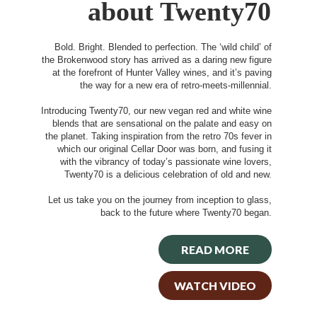
about Twenty70
Bold. Bright. Blended to perfection. The ‘wild child’ of
the Brokenwood story has arrived as a daring new figure
at the forefront of Hunter Valley wines, and it’s paving
the way for a new era of retro-meets-millennial.
Introducing Twenty70, our new vegan red and white wine
blends that are sensational on the palate and easy on
the planet. Taking inspiration from the retro 70s fever in
which our original Cellar Door was born, and fusing it
with the vibrancy of today’s passionate wine lovers,
Twenty70 is a delicious celebration of old and new.
Let us take you on the journey from inception to glass,
back to the future where Twenty70 began.
READ MORE
WATCH VIDEO