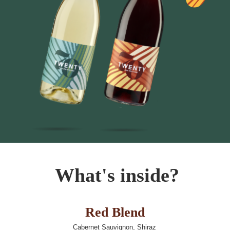
What's
inside?
Red Blend
Cabernet Sauvignon, Shiraz