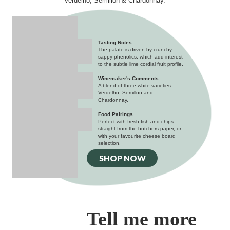
Verdelho, Semillon & Chardonnay.
Tasting Notes
The palate is driven by crunchy,
sappy phenolics, which add interest
to the subtle lime cordial fruit profile.
Winemaker's Comments
A blend of three white varieties -
Verdelho, Semillon and
Chardonnay.
Food Pairings
Perfect with fresh fish and chips
straight from the butchers paper, or
with your favourite cheese board
selection.
SHOP NOW
Tell me more