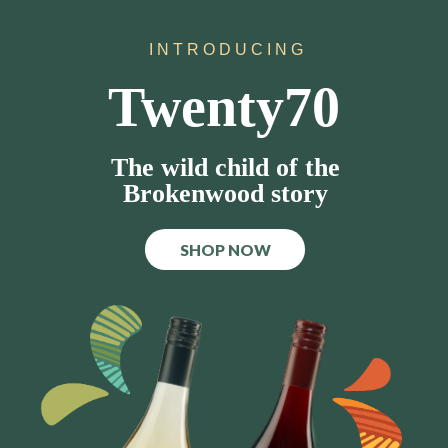
I N T R O D U C I N G
Twenty70
The wild child of the
Brokenwood story
SHOP NOW