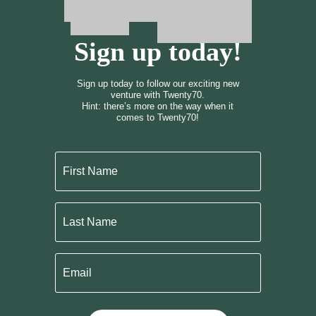
Sign up today!
Sign up today to follow our exciting new
venture with Twenty70.
Hint: there’s more on the way when it
comes to Twenty70!
First
Name
Last
Name
Email