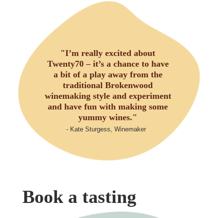
"I’m really excited about
Twenty70 – it’s a chance to have
a bit of a play away from the
traditional Brokenwood
winemaking style and experiment
and have fun with making some
yummy wines."
- Kate Sturgess, Winemaker
Book a tasting