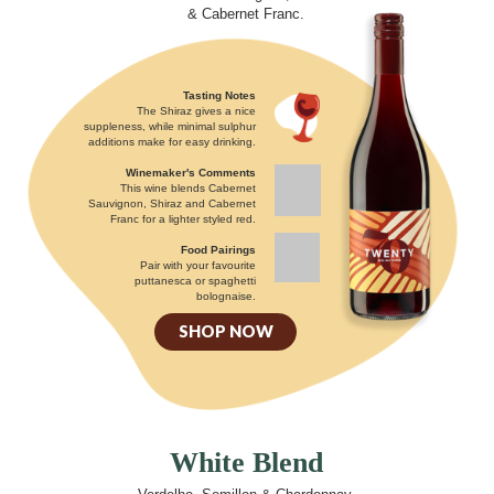
& Cabernet Franc.
Tasting Notes
The Shiraz gives a nice
suppleness, while minimal sulphur
additions make for easy drinking.
Winemaker's Comments
This wine blends Cabernet
Sauvignon, Shiraz and Cabernet
Franc for a lighter styled red.
Food Pairings
Pair with your favourite
puttanesca or spaghetti
bolognaise.
SHOP NOW
White Blend