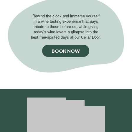
Rewind the clock and immerse yourself
in a wine tasting experience that pays
tribute to those before us, while giving
today’s wine lovers a glimpse into the
best free-spirited days at our Cellar Door.
BOOK NOW